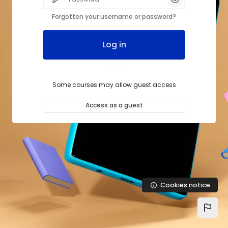
Forgotten your username or password?
Log in
Some courses may allow guest access
Access as a guest
Cookies notice